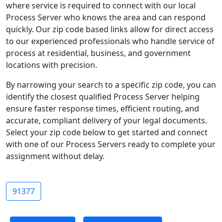
where service is required to connect with our local
Process Server who knows the area and can respond
quickly. Our zip code based links allow for direct access
to our experienced professionals who handle service of
process at residential, business, and government
locations with precision.
By narrowing your search to a specific zip code, you can
identify the closest qualified Process Server helping
ensure faster response times, efficient routing, and
accurate, compliant delivery of your legal documents.
Select your zip code below to get started and connect
with one of our Process Servers ready to complete your
assignment without delay.
91377