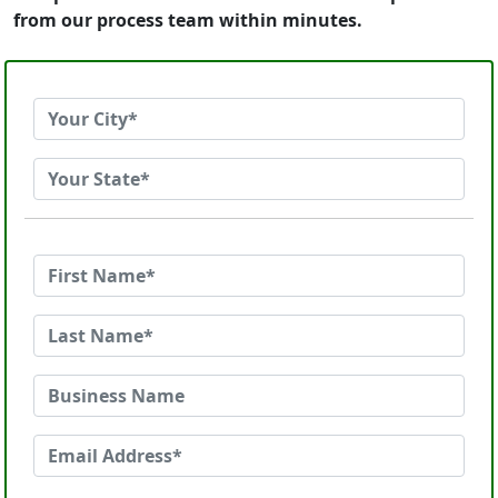
from our process team within minutes.