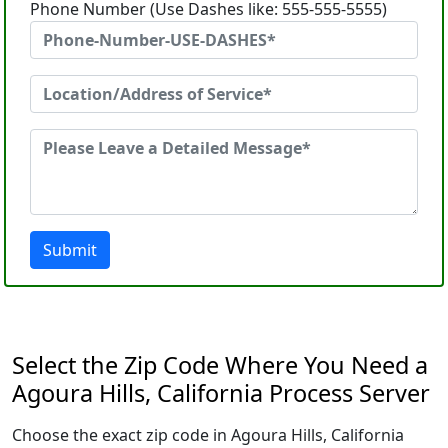
Phone Number (Use Dashes like: 555-555-5555)
Submit
Select the Zip Code Where You Need a
Agoura Hills, California Process Server
Choose the exact zip code in Agoura Hills, California