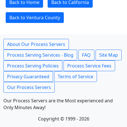
Back to Home
Back to California
Back to Ventura County
About Our Process Servers
Process Serving Services - Blog
FAQ
Site Map
Process Serving Policies
Process Service Fees
Privacy Guaranteed
Terms of Service
Our Process Servers
Our Process Servers are the Most experienced and
Only Minutes Away!
Copyright © 1999 - 2026