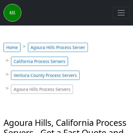
Home
Agoura Hills Process Server
California Process Servers
Ventura County Process Servers
Agoura Hills Process Servers
Agoura Hills, California Process
Servers - Get a Fast Quote and