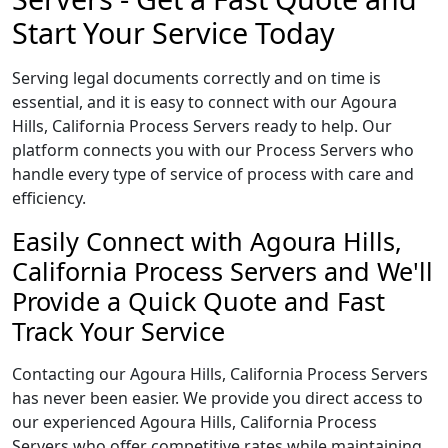
Start Your Service Today
Serving legal documents correctly and on time is
essential, and it is easy to connect with our Agoura
Hills, California Process Servers ready to help. Our
platform connects you with our Process Servers who
handle every type of service of process with care and
efficiency.
Easily Connect with Agoura Hills,
California Process Servers and We'll
Provide a Quick Quote and Fast
Track Your Service
Contacting our Agoura Hills, California Process Servers
has never been easier. We provide you direct access to
our experienced Agoura Hills, California Process
Servers who offer competitive rates while maintaining