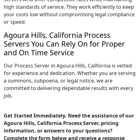
high standards of service. They work efficiently to keep
your costs low without compromising legal compliance
or speed.
Agoura Hills, California Process
Servers You Can Rely On for Proper
and On Time Service
Our Process Server in Agoura Hills, California is vetted
for experience and dedication. Whether you are serving
a summons, subpoena, or legal notice, we are
committed to delivering dependable results with every
job.
Get Started Immediately. Need the assistance of our
Agoura Hills, California Process Server, pricing
information, or answers to your questions?
Complete the form below and receive a response