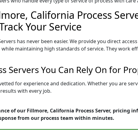
ers who handle every type of service of process with care a
llmore, California Process Serv
Track Your Service
Servers has never been easier. We provide you direct access 
 while maintaining high standards of service. They work eff
ess Servers You Can Rely On for Pr
is vetted for experience and dedication. Whether you are se
esults with every job.
nce of our Fillmore, California Process Server, pricing i
esponse from our process team within minutes.