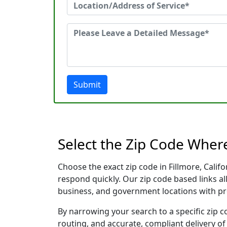
Submit
Select the Zip Code Where
Choose the exact zip code in Fillmore, Cali
respond quickly. Our zip code based links al
business, and government locations with pr
By narrowing your search to a specific zip c
routing, and accurate, compliant delivery o