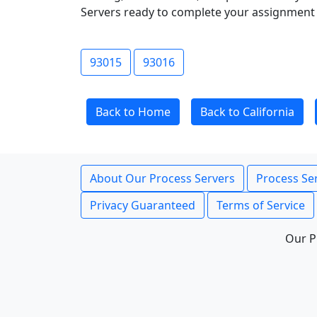
Servers ready to complete your assignment 
93015
93016
Back to Home
Back to California
About Our Process Servers
Process Ser
Privacy Guaranteed
Terms of Service
Our P