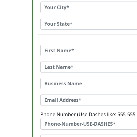
Phone Number (Use Dashes like: 555-555