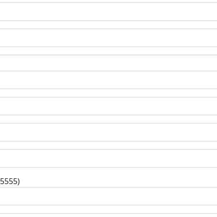
-5555)