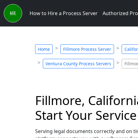
How to Hire a Process Server
Authorized Pro
Home
Fillmore Process Server
Califo
Ventura County Process Servers
Fillmo
Fillmore, Californ
Start Your Servic
Serving legal documents correctly and on time