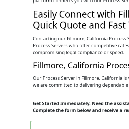
platform connects you with our Process Serv
Easily Connect with Fi
Quick Quote and Fast 
Contacting our Fillmore, California Process 
Process Servers who offer competitive rates
compromising legal compliance or speed.
Fillmore, California Proc
Our Process Server in Fillmore, California 
we are committed to delivering dependable r
Get Started Immediately. Need the assista
Complete the form below and receive a r