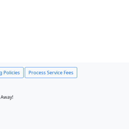
g Policies
Process Service Fees
 Away!