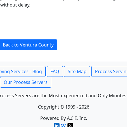
without delay.
Back to Ventura County
ving Services - Blog
FAQ
Site Map
Process Servin
Our Process Servers
rocess Servers are the Most experienced and Only Minutes
Copyright © 1999 - 2026
Powered By A.C.E. Inc.