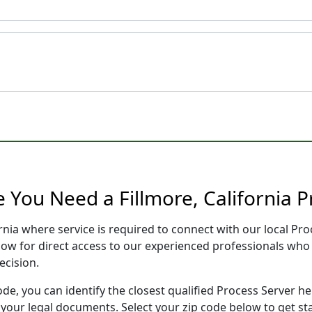
 You Need a Fillmore, California P
fornia where service is required to connect with our local 
low for direct access to our experienced professionals who 
ecision.
ode, you can identify the closest qualified Process Server he
f your legal documents. Select your zip code below to get s