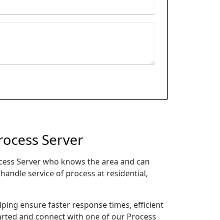
rocess Server
Process Server who knows the area and can
handle service of process at residential,
lping ensure faster response times, efficient
tarted and connect with one of our Process