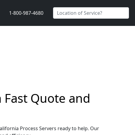
1-800-987-4680
 a Fast Quote and
California Process Servers ready to help. Our