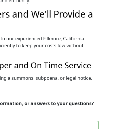
nd efficiency.
ers and We'll Provide a
to our experienced Fillmore, California
iciently to keep your costs low without
oper and On Time Service
rving a summons, subpoena, or legal notice,
nformation, or answers to your questions?