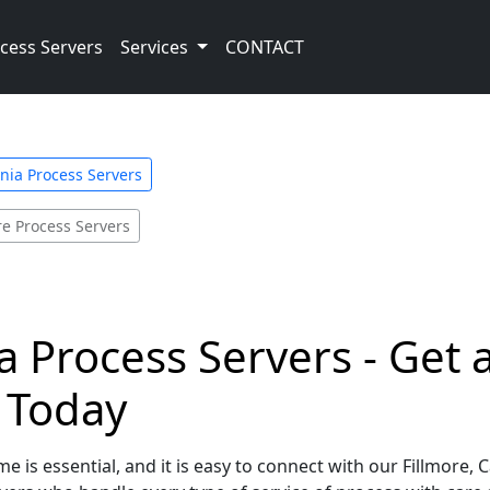
cess Servers
Services
CONTACT
rnia Process Servers
re Process Servers
ia Process Servers - Get
e Today
 is essential, and it is easy to connect with our Fillmore, 