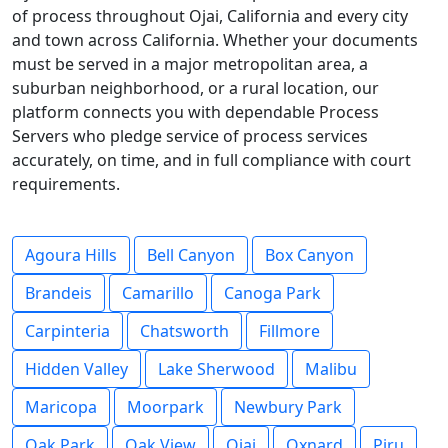
of process throughout Ojai, California and every city
and town across California. Whether your documents
must be served in a major metropolitan area, a
suburban neighborhood, or a rural location, our
platform connects you with dependable Process
Servers who pledge service of process services
accurately, on time, and in full compliance with court
requirements.
Agoura Hills
Bell Canyon
Box Canyon
Brandeis
Camarillo
Canoga Park
Carpinteria
Chatsworth
Fillmore
Hidden Valley
Lake Sherwood
Malibu
Maricopa
Moorpark
Newbury Park
Oak Park
Oak View
Ojai
Oxnard
Piru