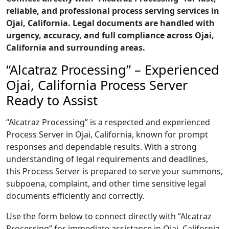
reliable, and professional process serving services in
Ojai, California. Legal documents are handled with
urgency, accuracy, and full compliance across Ojai,
California and surrounding areas.
“Alcatraz Processing” – Experienced
Ojai, California Process Server
Ready to Assist
“Alcatraz Processing” is a respected and experienced
Process Server in Ojai, California, known for prompt
responses and dependable results. With a strong
understanding of legal requirements and deadlines,
this Process Server is prepared to serve your summons,
subpoena, complaint, and other time sensitive legal
documents efficiently and correctly.
Use the form below to connect directly with “Alcatraz
Processing” for immediate assistance in Ojai, California,