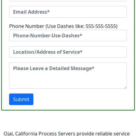
Phone Number (Use Dashes like: 555-555-5555)
Submit
Ojai, California Process Servers provide reliable service