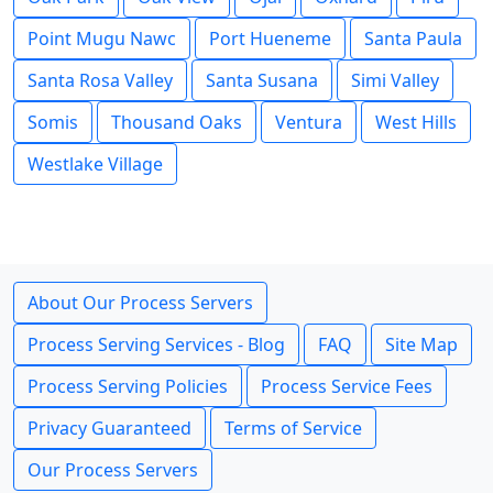
Point Mugu Nawc
Port Hueneme
Santa Paula
Santa Rosa Valley
Santa Susana
Simi Valley
Somis
Thousand Oaks
Ventura
West Hills
Westlake Village
About Our Process Servers
Process Serving Services - Blog
FAQ
Site Map
Process Serving Policies
Process Service Fees
Privacy Guaranteed
Terms of Service
Our Process Servers