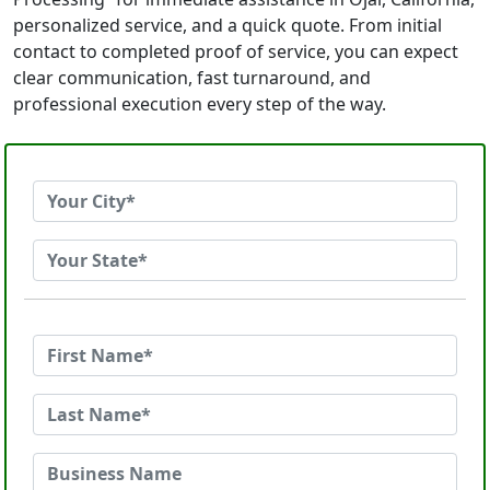
personalized service, and a quick quote. From initial
contact to completed proof of service, you can expect
clear communication, fast turnaround, and
professional execution every step of the way.