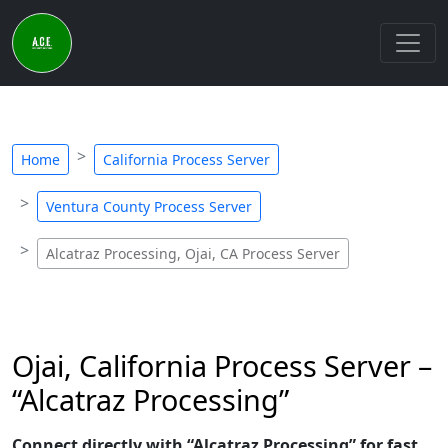
Home
California Process Server
Ventura County Process Server
Alcatraz Processing, Ojai, CA Process Server
Ojai, California Process Server –
“Alcatraz Processing”
Connect directly with “Alcatraz Processing” for fast,